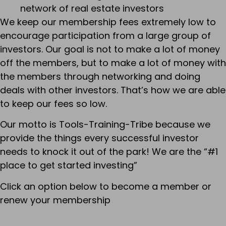
network of real estate investors
We keep our membership fees extremely low to
encourage participation from a large group of
investors. Our goal is not to make a lot of money
off the members, but to make a lot of money with
the members through networking and doing
deals with other investors. That’s how we are able
to keep our fees so low.
Our motto is Tools-Training-Tribe because we
provide the things every successful investor
needs to knock it out of the park! We are the “#1
place to get started investing”
Click an option below to become a member or
renew your membership