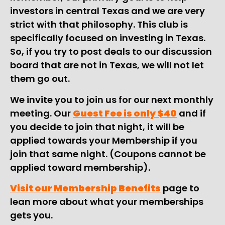
investors in central Texas and we are very
strict with that philosophy. This club is
specifically focused on investing in Texas.
So, if you try to post deals to our discussion
board that are not in Texas, we will not let
them go out.
We invite you to join us for our next monthly
meeting. Our
Guest Fee is only $40
and if
you decide to join that night, it will be
applied towards your Membership if you
join that same night. (Coupons cannot be
applied toward membership).
Visit our Membership Benefits
page to
lean more about what your memberships
gets you.