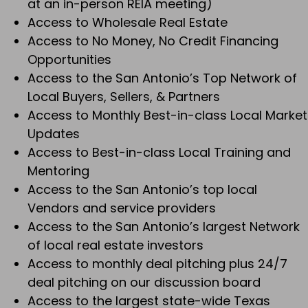
at an in-person REIA meeting)
Access to Wholesale Real Estate
Access to No Money, No Credit Financing
Opportunities
Access to the San Antonio’s Top Network of
Local Buyers, Sellers, & Partners
Access to Monthly Best-in-class Local Market
Updates
Access to Best-in-class Local Training and
Mentoring
Access to the San Antonio’s top local
Vendors and service providers
Access to the San Antonio’s largest Network
of local real estate investors
Access to monthly deal pitching plus 24/7
deal pitching on our discussion board
Access to the largest state-wide Texas