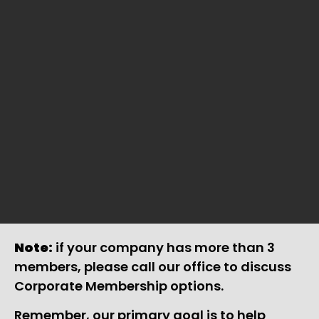
Note:
if your company has more than 3
members, please call our office to discuss
Corporate Membership options.
Remember, our primary goal is to help