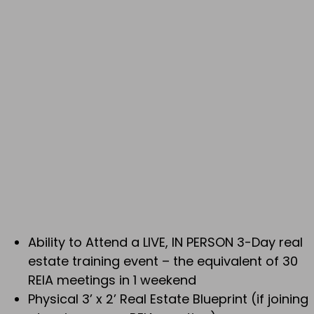
Ability to Attend a LIVE, IN PERSON 3-Day real
estate training event – the equivalent of 30
REIA meetings in 1 weekend
Physical 3’ x 2’ Real Estate Blueprint (if joining