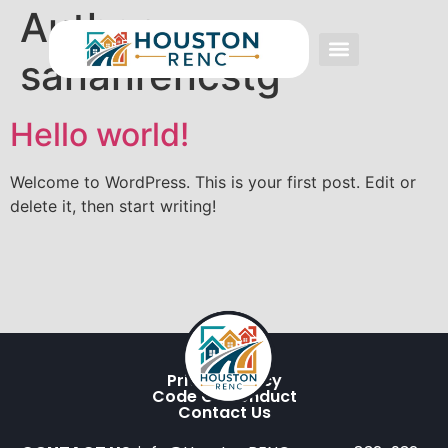
Author:
sananrencstg
Event FAQs
Investing FAQs
Other Events
Hello world!
Welcome to WordPress. This is your first post. Edit or
delete it, then start writing!
Privacy Policy
Code Of Conduct
Contact Us