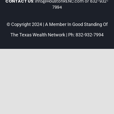
CONTACT US
: info@HoustonRENC.com or 832-932-
7994
© Copyright 2024 | A Member In Good Standing Of
The Texas Wealth Network | Ph: 832-932-7994