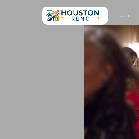
About