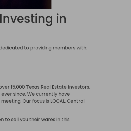
Investing in
) dedicated to providing members with:
ver 15,000 Texas Real Estate Investors.
ever since. We currently have
meeting. Our focus is LOCAL, Central
 to sell you their wares in this