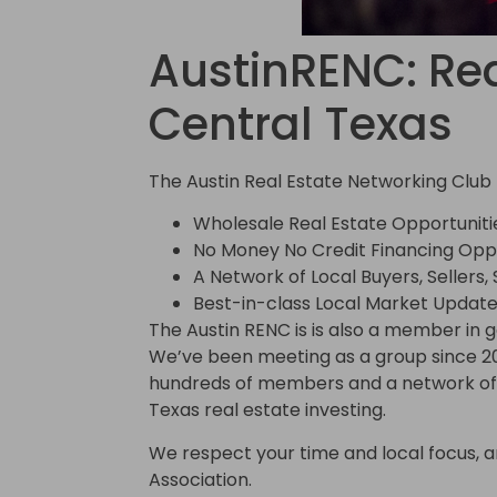
AustinRENC: Rea
Central Texas
The Austin Real Estate Networking Club 
Wholesale Real Estate Opportuniti
No Money No Credit Financing Oppo
A Network of Local Buyers, Sellers,
Best-in-class Local Market Update
The Austin RENC is is also a member in 
We’ve been meeting as a group since 2
hundreds of members and a network of t
Texas real estate investing.
We respect your time and local focus, and
Association.