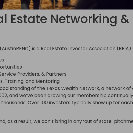
l Estate Networking & 
(AustinRENC) is a Real Estate Investor Association (REIA
es
rtunities
 Service Providers, & Partners
s, Training, and Mentoring
good standing of the Texas Wealth Network, a network of o
002, and we’ve been growing our membership continually 
housands. Over 100 investors typically show up for each 
, as a result, we don’t bring in any ‘out of state’ pitchmen