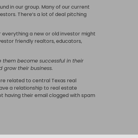
nd in our group. Many of our current
ors. There’s a lot of deal pitching
 everything a new or old investor might
nvestor friendly realtors, educators,
 them become successful in their
d grow their business.
re related to central Texas real
ave a relationship to real estate
not having their email clogged with spam