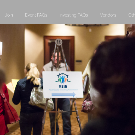
Join
Event FAQs
Investing FAQs
Vendors
Oth