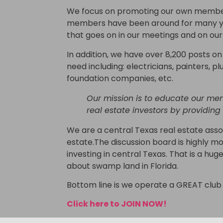
We focus on promoting our own members
members have been around for many year
that goes on in our meetings and on ou
In addition, we have over 8,200 posts 
need including: electricians, painters, pl
foundation companies, etc.
Our mission is to educate our me
real estate investors by providing
We are a central Texas real estate assoc
estate.The discussion board is highly mo
investing in central Texas. That is a hu
about swamp land in Florida.
Bottom line is we operate a GREAT club 
Click here to JOIN NOW!