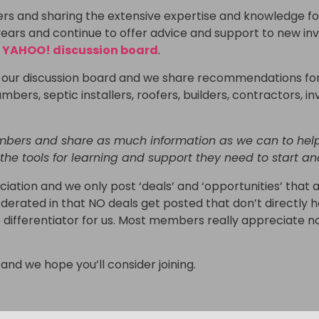
 and sharing the extensive expertise and knowledge fou
s and continue to offer advice and support to new invest
r
YAHOO! discussion board
.
on our discussion board and we share recommendations for
umbers, septic installers, roofers, builders, contractors, i
mbers and share as much information as we can to help
 the tools for learning and support they need to start an
iation and we only post ‘deals’ and ‘opportunities’ that a
derated in that NO deals get posted that don’t directly h
ge differentiator for us. Most members really appreciate 
and we hope you’ll consider joining.