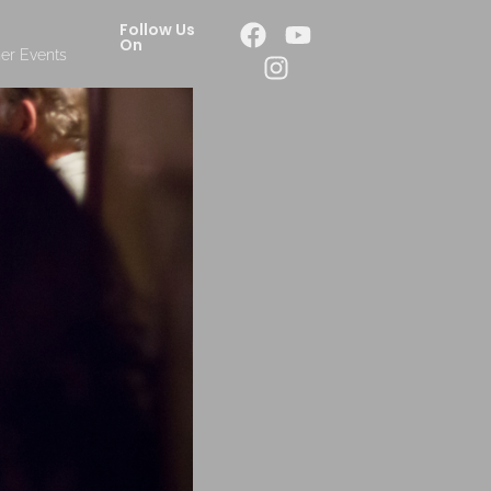
Follow Us
On
er Events