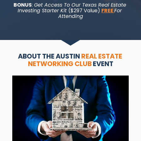
BONUS
: 
Get Access To Our Texas Real Estate 
Investing Starter Kit 
($297 Value) 
FREE 
For 
Attending
ABOUT THE AUSTIN 
REAL ESTATE 
NETWORKING CLUB
 EVENT