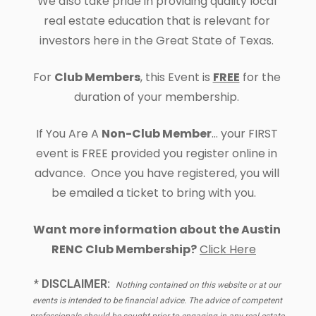
We also take pride in providing quality local 
real estate education that is relevant for 
investors here in the Great State of Texas. 
For 
Club Members
, this Event is 
FREE
 for the 
duration of your membership. 
If You Are A 
Non-Club Member
... your FIRST 
event is FREE provided you register online in 
advance.  Once you have registered, you will 
be emailed a ticket to bring with you.   
Want more information about the 
Austin 
RENC Club Membership?
Click Here
* 
DISCLAIMER:
Nothing contained on this website or at our 
events is intended to be financial advice. The advice of competent 