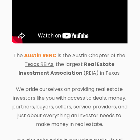
The 
Austin RENC
 is the 
Austin 
Chapter of the 
Texas REIAs
, the largest 
Real Estate 
Investment Association 
(REIA) in Texas. 
We pride ourselves on providing real estate 
investors like you with access to deals, money, 
partners, buyers, sellers, service providers, and 
just about everything an investor needs to 
make money in real estate. 