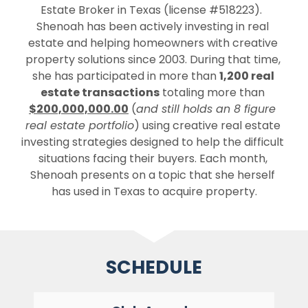
Estate Broker in Texas (license #518223).  
Shenoah has been actively investing in real 
estate and helping homeowners with creative 
property solutions since 2003. During that time, 
she has participated in more than 
1,200 real 
estate transactions
 totaling more than 
$200,000,000.00
 (
and still holds an 8 figure 
real estate portfolio
) using creative real estate 
investing strategies designed to help the difficult 
situations facing their buyers. Each month, 
Shenoah presents on a topic that she herself 
has used in Texas to acquire property.
SCHEDULE