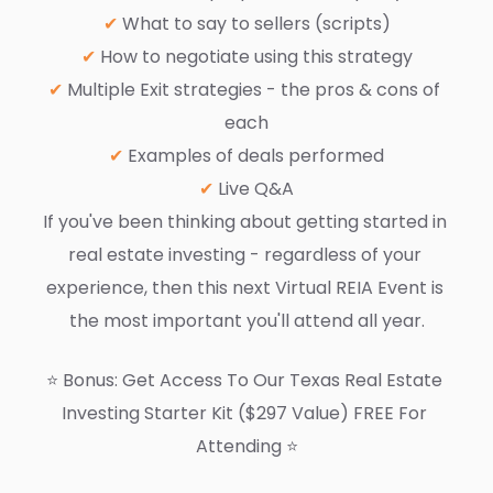
✔ 
What to say to sellers (scripts)
✔ 
How to negotiate using this strategy
✔ 
Multiple Exit strategies - the pros & cons of 
each
✔
 Examples of deals performed
✔
 Live Q&A
If you've been thinking about getting started in 
real estate investing - regardless of your 
experience, then this next Virtual REIA Event is 
the most important you'll attend all year.
⭐️ Bonus: Get Access To Our Texas Real Estate 
Investing Starter Kit ($297 Value) FREE For 
Attending ⭐️