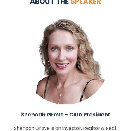
ABOUT THE 
SPEAKER
Shenoah Grove - Club President
Shenoah Grove is an investor, Realtor & Real 