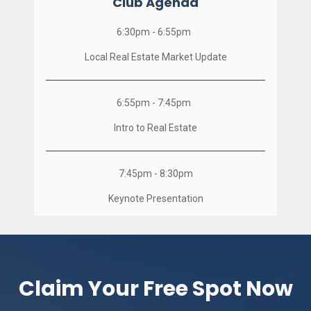
Club Agenda
6:30pm - 6:55pm  
Local Real Estate Market Update
6:55pm - 7:45pm  
Intro to Real Estate
7:45pm - 8:30pm
Keynote Presentation
Claim Your Free Spot Now