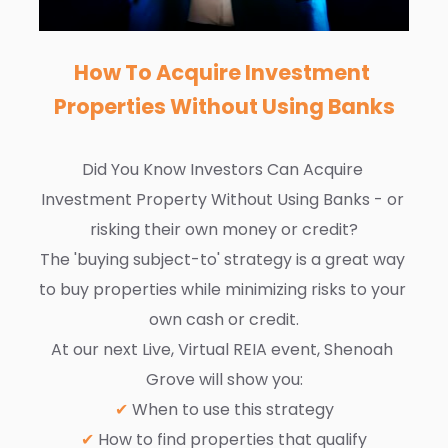
How To Acquire Investment 
Properties Without Using Banks
Did You Know Investors Can Acquire 
Investment Property Without Using Banks - or 
risking their own money or credit?
The 'buying subject-to' strategy is a great way 
to buy properties while minimizing risks to your 
own cash or credit.
At our next Live, Virtual REIA event, Shenoah 
Grove will show you:
✔
 When to use this strategy
✔
 How to find properties that qualify