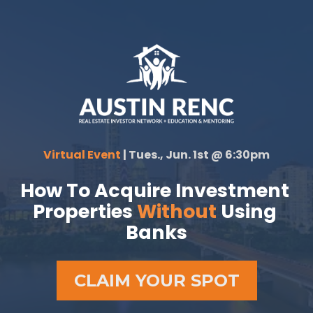
Virtual Event 
| Tues., Jun. 1st @ 6:30pm
How To Acquire Investment 
Properties 
Without 
Using 
Banks
CLAIM YOUR SPOT