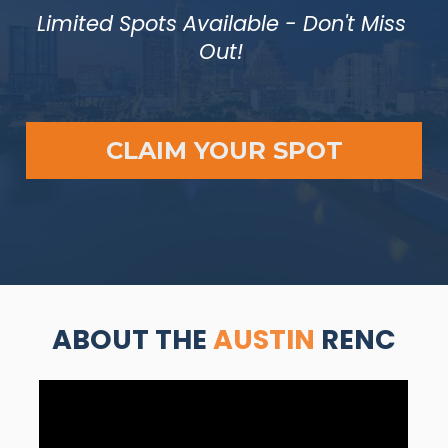
Limited Spots Available - Don't Miss 
Out! 
CLAIM YOUR SPOT
ABOUT THE 
AUSTIN 
RENC