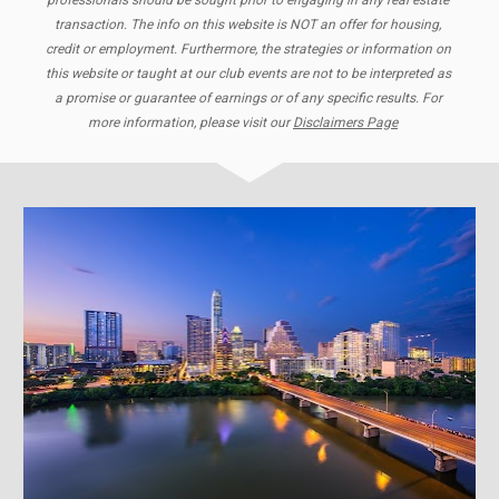
professionals should be sought prior to engaging in any real estate 
transaction. The info on this website is NOT an offer for housing, 
credit or employment. Furthermore, the strategies or information on 
this website or taught at our club events are not to be interpreted as 
a promise or guarantee of earnings or of any specific results. For 
more information, please visit our 
Disclaimers Page