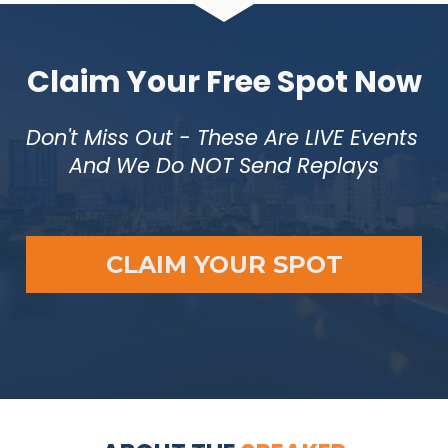
Claim Your Free Spot Now
Don't Miss Out - These Are LIVE Events 
And We Do NOT Send Replays
CLAIM YOUR SPOT