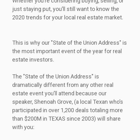
Whether you’re considering buying, selling, or 
just staying put, you’ll still want to know the 
2020 trends for your local real estate market.              
This is why our "State of the Union Address" is 
the most important event of the year for real 
estate investors.                 
The "State of the Union Address" is 
dramatically different from any other real 
estate event you’ll attend because our 
speaker, Shenoah Grove, (a local Texan who’s 
participated in over 1,200 deals totaling more 
than $200M in TEXAS since 2003) will share 
with you:               