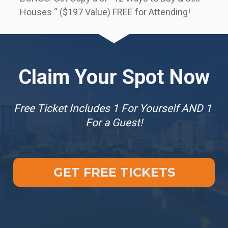
Houses “ ($197 Value) FREE for Attending!
Claim Your Spot Now
Free Ticket Includes 1 For Yourself AND 1 
For a Guest!
GET FREE TICKETS