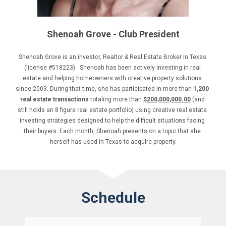
Shenoah Grove - Club President
Shenoah Grove is an investor, Realtor & Real Estate Broker in Texas 
(license #518223).  Shenoah has been actively investing in real 
estate and helping homeowners with creative property solutions 
since 2003. During that time, she has participated in more than 
1,200 
real estate transactions 
totaling more than 
$200,000,000.00
 (and 
still holds an 8 figure real estate portfolio) using creative real estate 
investing strategies designed to help the difficult situations facing 
their buyers. Each month, Shenoah presents on a topic that she 
herself has used in Texas to acquire property.
Schedule