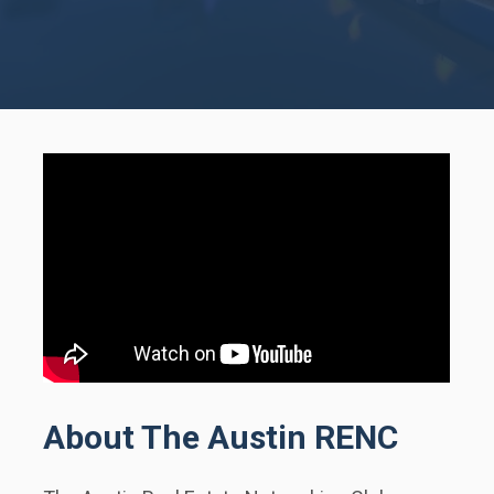
About The Austin RENC