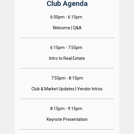
Club Agenda
6:00pm - 6:15pm  
Welcome | Q&A
6:15pm - 7:55pm  
Intro to Real Estate
7:55pm - 8:15pm
Club & Market Updates | Vendor Intros
8:15pm - 9:15pm  
Keynote Presentation