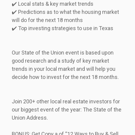
✔️ Local stats & key market trends     

✔️ Predictions as to what the housing market 
will do for the next 18 months     

✔️ Top investing strategies to use in Texas             
Our State of the Union event is based upon 
good research and a study of key market 
trends in your local market and will help you 
decide how to invest for the next 18 months.              
Join 200+ other local real estate investors for 
our biggest event of the year: The State of the 
Union Address.               
BONUS: Get Copy a of “12 Ways to Buy & Sell 