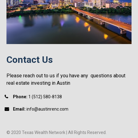
Contact Us
Please reach out to us if you have any  questions about 
real estate investing in Austin
Phone:
 1 (512) 580-8138
Email:
 info@austinrenc.com
© 2020 Texas Wealth Network | All Rights Reserved.