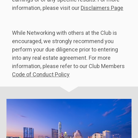
information, please visit our 
Disclaimers Page
While Networking with others at the Club is 
encouraged, we strongly recommend you 
perform your due diligence prior to entering 
into any real estate agreement. For more 
information, please refer to our Club Members 
Code of Conduct Policy