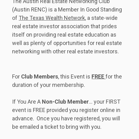
The Austin Real Estate Networking Club 
(Austin RENC) is a Member In Good Standing 
of 
The Texas Wealth Network
, a state-wide 
real estate investor association that prides 
itself on providing real estate education as 
well as plenty of opportunities for real estate 
networking with other real estate investors.      
For 
Club Members
, this Event is 
FREE 
for the 
duration of your membership. 
If You Are A 
Non-Club Member
... your FIRST 
event is FREE provided you register online in 
advance.  Once you have registered, you will 
be emailed a ticket to bring with you.   