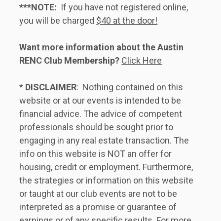
***NOTE:
  If you have not registered online, 
you will be charged 
$40 at the door!
Want more information about the Austin 
RENC Club Membership?
Click Here
* 
DISCLAIMER
:  Nothing contained on this 
website or at our events is intended to be 
financial advice. The advice of competent 
professionals should be sought prior to 
engaging in any real estate transaction. The 
info on this website is NOT an offer for 
housing, credit or employment. Furthermore, 
the strategies or information on this website 
or taught at our club events are not to be 
interpreted as a promise or guarantee of 
earnings or of any specific results. For more 