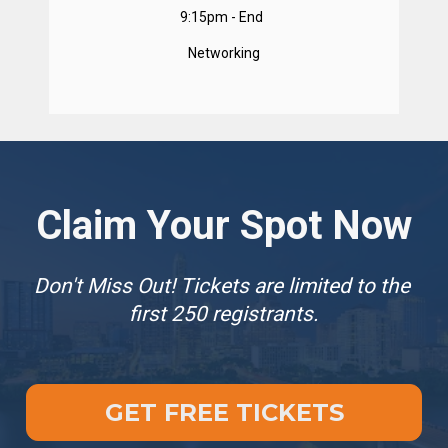
9:15pm - End  
Networking
Claim Your Spot Now
Don't Miss Out! Tickets are limited to the 
first 250 registrants.
GET FREE TICKETS