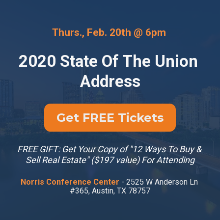
Thurs., Feb. 20th @ 6pm 
2020 State Of The Union 
Address
Get FREE Tickets
FREE GIFT: Get Your Copy of "12 Ways To Buy & 
Sell Real Estate" ($197 value) For Attending
Norris Conference Center 
- 2525 W Anderson Ln 
#365, Austin, TX 78757