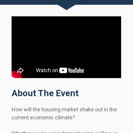
About The Event
How will the housing market shake out in the 
current economic climate?                 