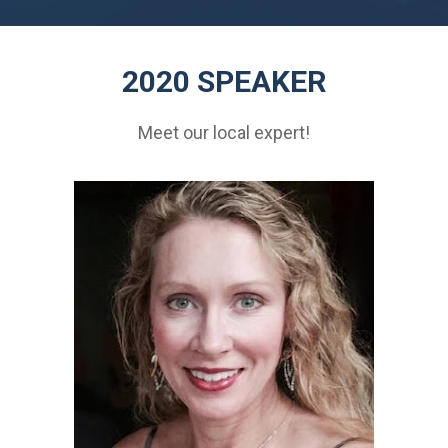
2020 SPEAKER
Meet our local expert!